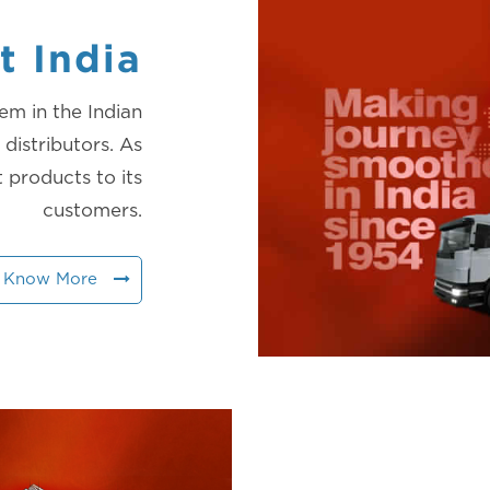
t India
em in the Indian
distributors. As
t products to its
customers.
Know More