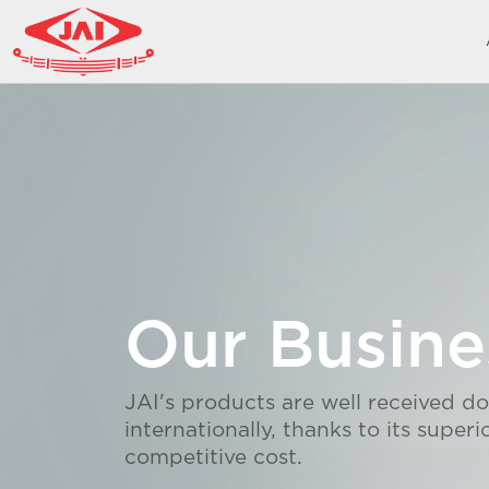
Our Busine
JAI's products are well received d
internationally, thanks to its superi
competitive cost.