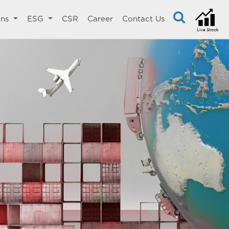
ons
ESG
CSR
Career
Contact Us