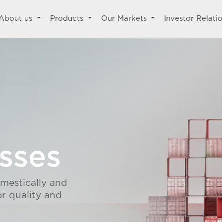
About us
Products
Our Markets
Investor Relati
sses
omestically and
or quality and