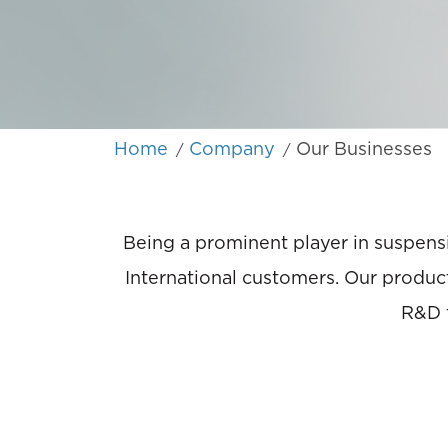
Home
Company
Our Businesses
/
/
Being a prominent player in suspensi
International customers. Our product
R&D f