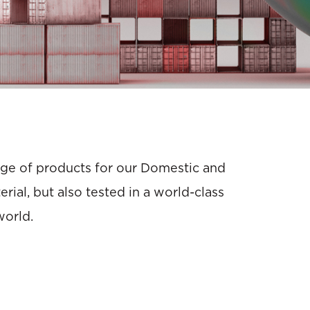
ange of products for our Domestic and
ial, but also tested in a world-class
world.