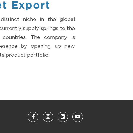
et Export
istinct niche in the global
urrently supply springs to the
5 countries. The company is
presence by opening up new
ts product portfolio.