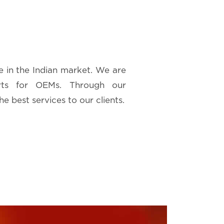
e in the Indian market. We are
rts for OEMs. Through our
he best services to our clients.