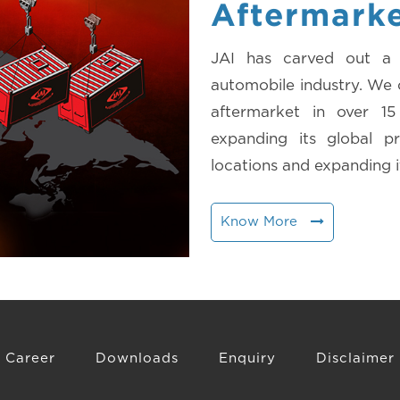
Aftermark
JAI has carved out a d
automobile industry. We c
aftermarket in over 1
expanding its global 
locations and expanding i
Know More
Career
Downloads
Enquiry
Disclaimer