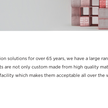
on solutions for over 65 years, we have a large r
s are not only custom made from high quality mater
acility which makes them acceptable all over the 