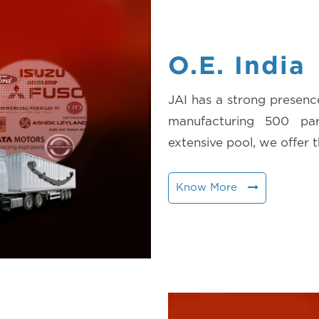
O.E. India
JAI has a strong presenc
manufacturing 500 pa
extensive pool, we offer t
Know More