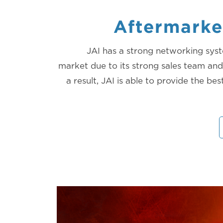
Aftermarke
JAI has a strong networking syst
market due to its strong sales team and 
a result, JAI is able to provide the bes