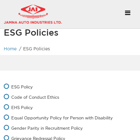
ESG Policies
/
Home
ESG Policies
ESG Policy
Code of Conduct Ethics
EHS Policy
Equal Opportunity Policy for Person with Disability
Gender Parity in Recruitment Policy
Grievance Redressal Policy