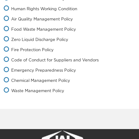
Human Rights Working Condition
Air Quality Management Policy
Food Waste Management Policy
Zero Liquid Discharge Policy
Fire Protection Policy
Code of Conduct for Suppliers and Vendors
Emergency Preparedness Policy
Chemical Management Policy
Waste Management Policy