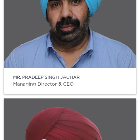
MR. PRADEEP SINGH JAUHAR
Managing Director & CEO