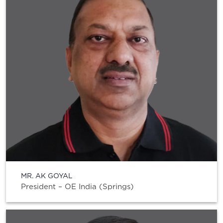
MR. AK GOYAL
President – OE India (Springs)