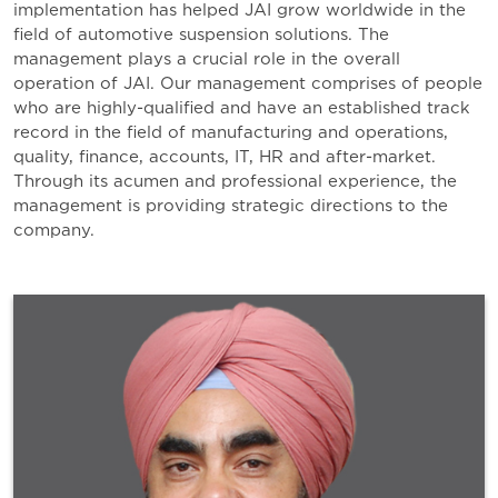
implementation has helped JAI grow worldwide in the
field of automotive suspension solutions. The
management plays a crucial role in the overall
operation of JAI. Our management comprises of people
who are highly-qualified and have an established track
record in the field of manufacturing and operations,
quality, finance, accounts, IT, HR and after-market.
Through its acumen and professional experience, the
management is providing strategic directions to the
company.