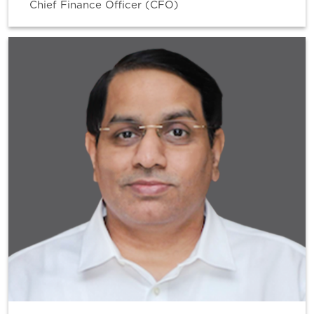
Chief Finance Officer (CFO)