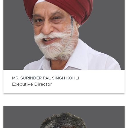
MR. SURINDER PAL SINGH KOHLI
Executive Director