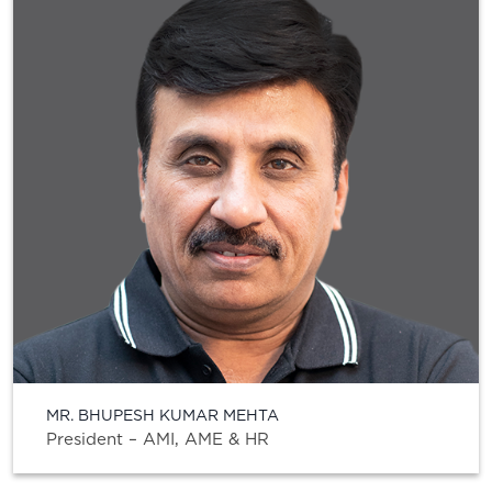
MR. BHUPESH KUMAR MEHTA
President – AMI, AME & HR