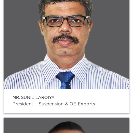
MR. SUNIL LAROIYA
President – Suspension & OE Exports