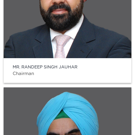
MR. RANDEEP SINGH JAUHAR
Chairman