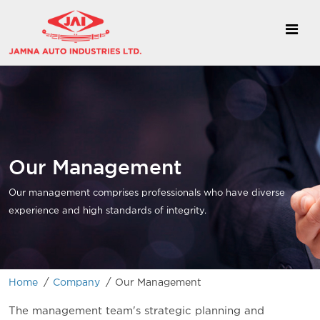
Our Management
Our management comprises professionals who have diverse
experience and high standards of integrity.
/
/
Home
Company
Our Management
The management team's strategic planning and