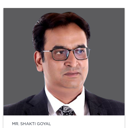
MR. SHAKTI GOYAL