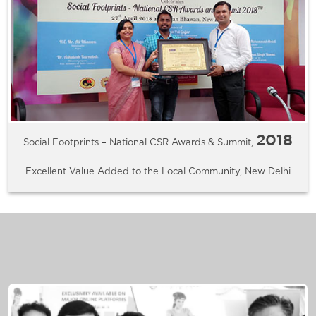
2018
Social Footprints – National CSR Awards & Summit,
Excellent Value Added to the Local Community, New Delhi