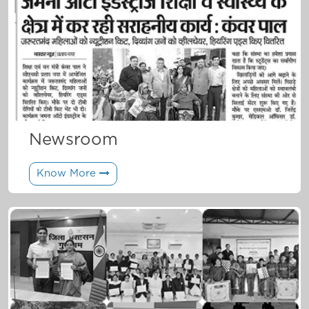
Newsroom
Know More