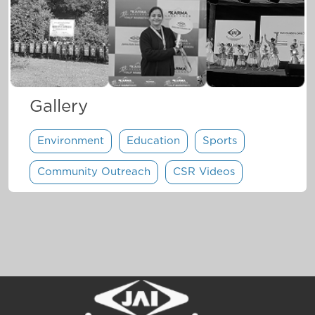
Gallery
Environment
Education
Sports
Community Outreach
CSR Videos