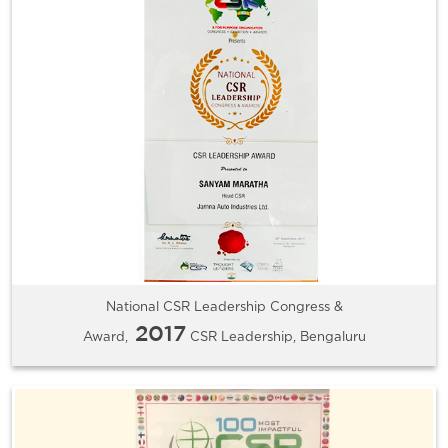
National CSR Leadership Congress &
2017
Award,
CSR Leadership, Bengaluru