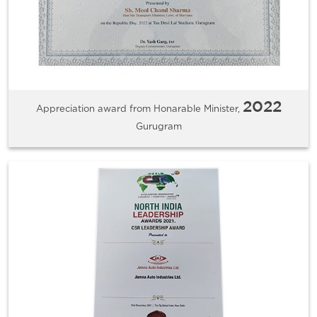
2022
Appreciation award from Honarable Minister,
Gurugram