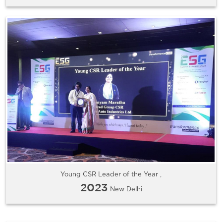
Young CSR Leader of the Year ,
2023
New Delhi