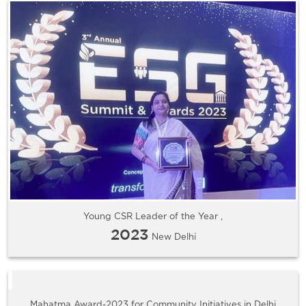
Young CSR Leader of the Year ,
2023
New Delhi
Mahatma Award-2023 for Community Initiatives in Delhi