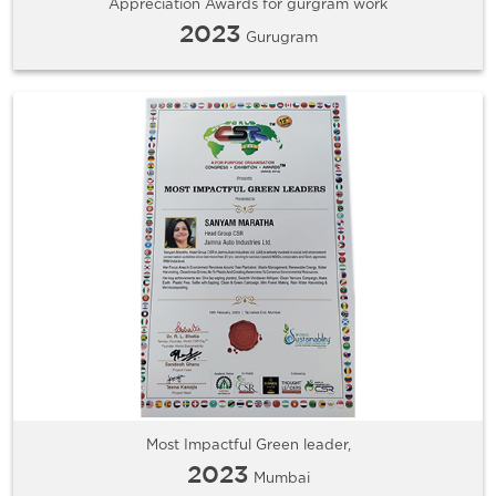
Appreciation Awards for gurgram work
2023
Gurugram
Most Impactful Green leader,
2023
Mumbai