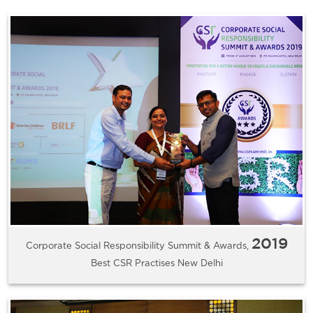
2019
Corporate Social Responsibility Summit & Awards,
Best CSR Practises New Delhi