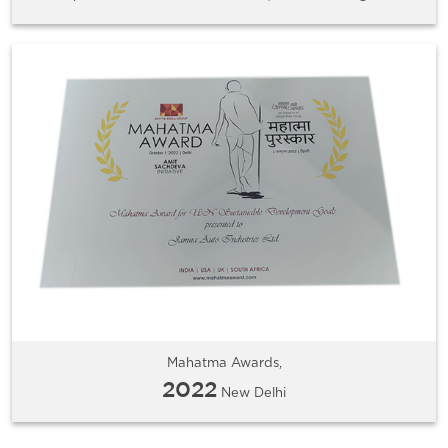
Mahatma Awards,
2022
New Delhi