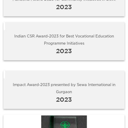
2023
Indian CSR Award-2023 for Best Vocational Education
Programme Initiatives
2023
Impact Award-2023 presented by Sewa International in
Gurgaon
2023