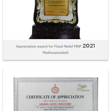
2021
Appreciation award for Flood Relief MNP
Madhyapradesh