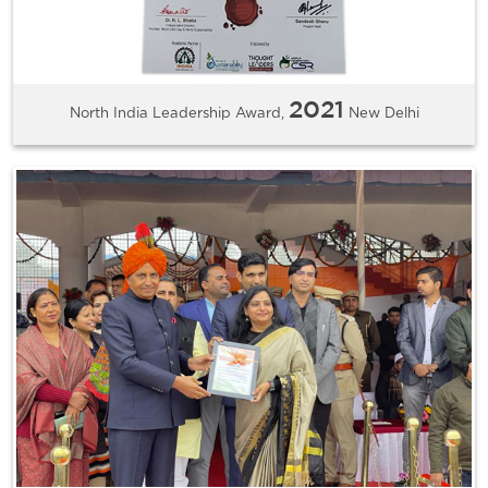
2021
North India Leadership Award,
New Delhi