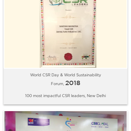
World CSR Day & World Sustainability
2018
Forum,
100 most impactful CSR leaders, New Delhi