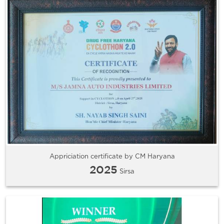
Appriciation certificate by CM Haryana
2025
Sirsa