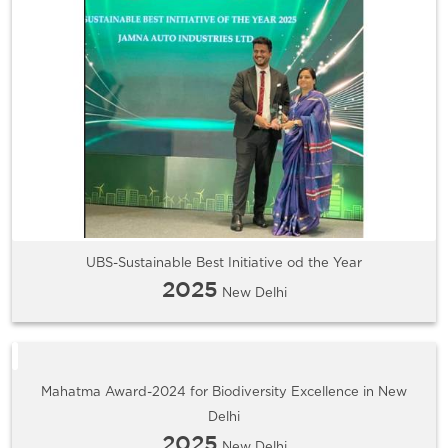
UBS-Sustainable Best Initiative od the Year
2025
New Delhi
Mahatma Award-2024 for Biodiversity Excellence in New
Delhi
2025
New Delhi