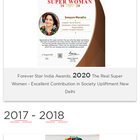
2020
Forever Star India Awards,
The Real Super
Women - Excellent Contribution in Society Upliftment New
Delhi
2017
- 2018