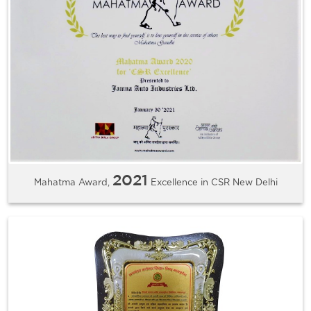
2021
Mahatma Award,
Excellence in CSR New Delhi