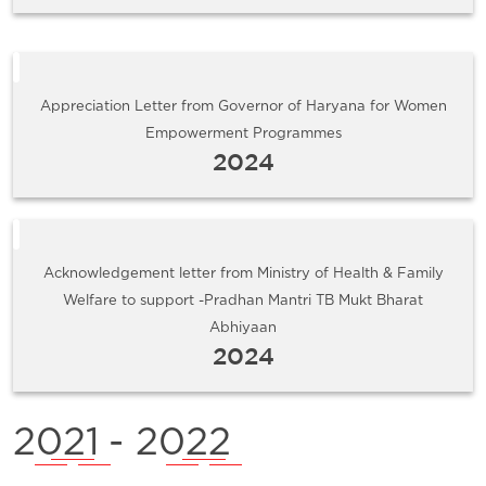
Appreciation Letter from Governor of Haryana for Women
Empowerment Programmes
2024
Acknowledgement letter from Ministry of Health & Family
Welfare to support -Pradhan Mantri TB Mukt Bharat
Abhiyaan
2024
2021
- 2022