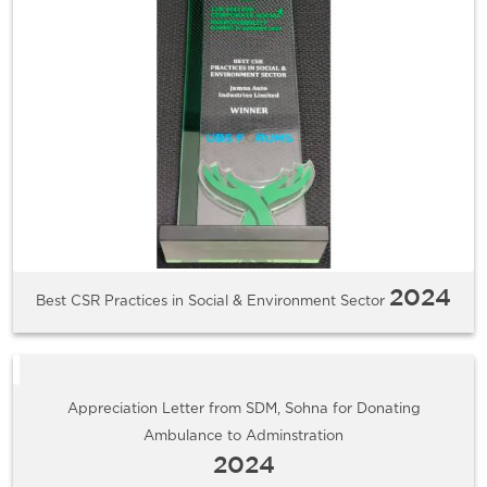
2024
Best CSR Practices in Social & Environment Sector
Appreciation Letter from SDM, Sohna for Donating
Ambulance to Adminstration
2024