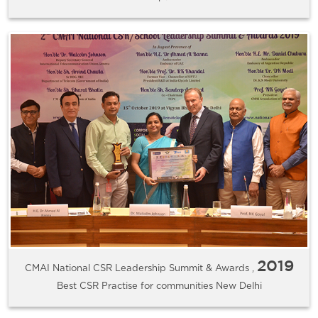
2019
CMAI National CSR Leadership Summit & Awards ,
Best CSR Practise for communities New Delhi