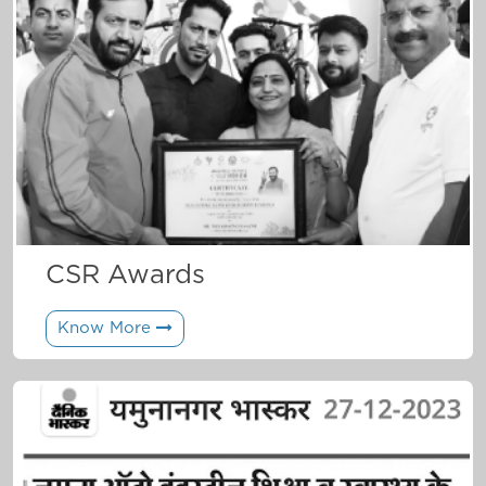
CSR Awards
Know More