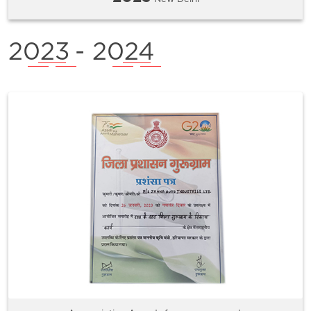
2023
- 2024