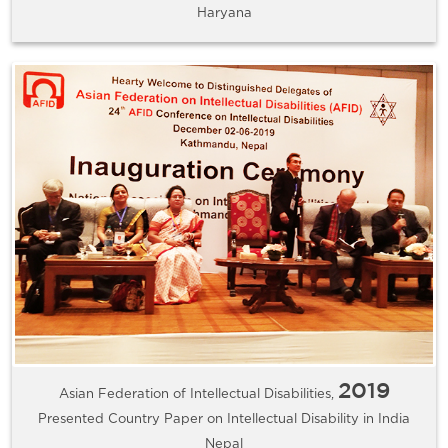
Haryana
2019
Asian Federation of Intellectual Disabilities,
Presented Country Paper on Intellectual Disability in India
Nepal