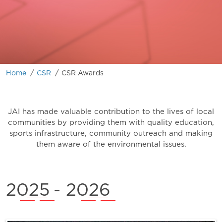
/
/
Home
CSR
CSR Awards
JAI has made valuable contribution to the lives of local
communities by providing them with quality education,
sports infrastructure, community outreach and making
them aware of the environmental issues.
2025
- 2026