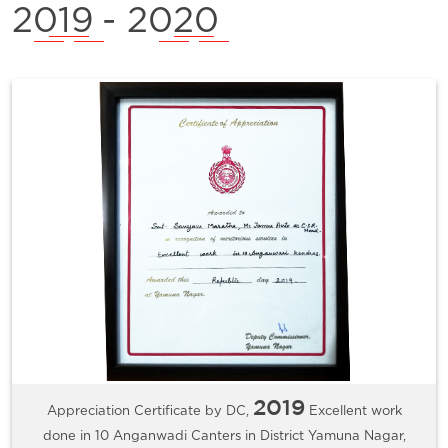
2019
- 2020
2019
Appreciation Certificate by DC,
Excellent work
done in 10 Anganwadi Canters in District Yamuna Nagar,