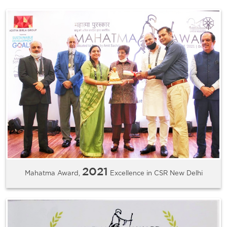
2021
Mahatma Award,
Excellence in CSR New Delhi