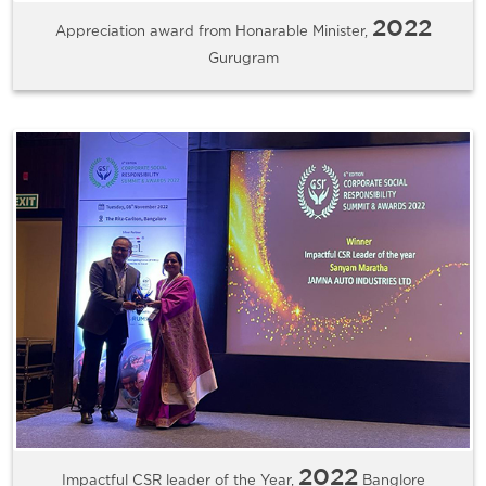
2022
Appreciation award from Honarable Minister,
Gurugram
2022
Impactful CSR leader of the Year,
Banglore