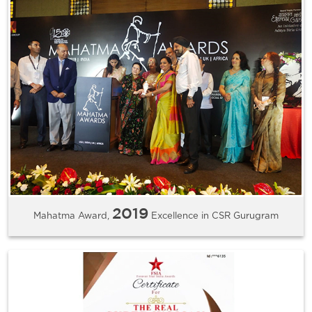
2019
Mahatma Award,
Excellence in CSR Gurugram