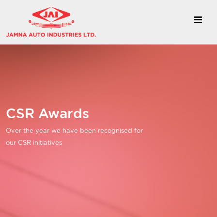
CSR Awards
Over the year we have been recognised for
our CSR initiatives